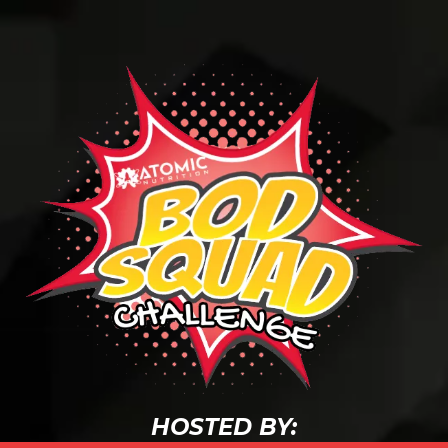
HOSTED BY: