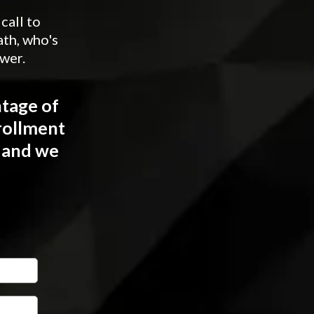
call to
th, who's
ower.
ntage of
rollment
w and we