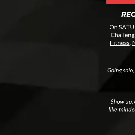
REG
On SATURD
Challeng
Fitness
,
N
Going solo,
Show up, c
like-minde