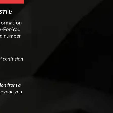
5TH:
sformation
e-For-You
ted number
nd confusion
tion from a
veryone you