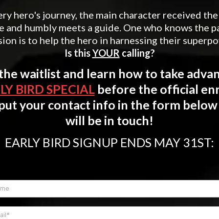
ry hero's journey, the main character received the 
e and humbly meets a guide. One who knows the pa
ion is to help the hero in harnessing their superp
Is this
YOUR
calling?
 the waitlist and learn how to take adva
LY BIRD SPECIAL
before the official en
put your contact info in the form belo
will be in touch!
EARLY BIRD SIGNUP ENDS MAY 31ST: