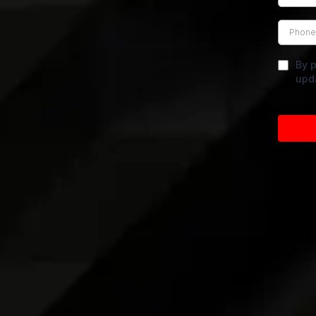
By p
upd