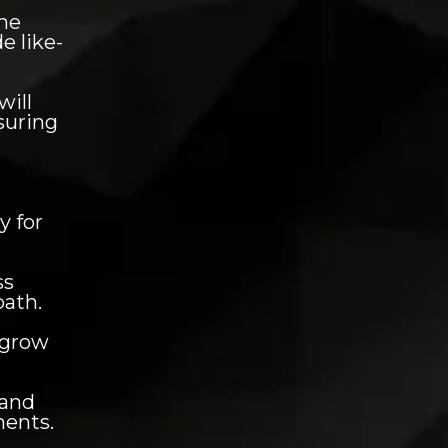
he
e like-
will
nsuring
,
y for
ss
path.
 grow
 and
ments.