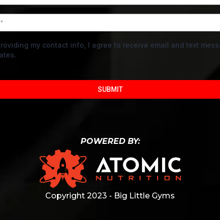
roviding my contact info, I agree to receive email and text mes
ates.
SUBMIT
POWERED BY:
Copyright 2023 - Big Little Gyms