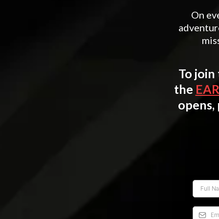
On eve
adventur
miss
To join
the
EAR
opens, 