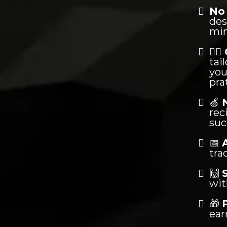
No 
des
min
🏋️‍♂️
tai
you
pra
🍏
rec
suc
📅
tra
🙌
wit
🎁
ear