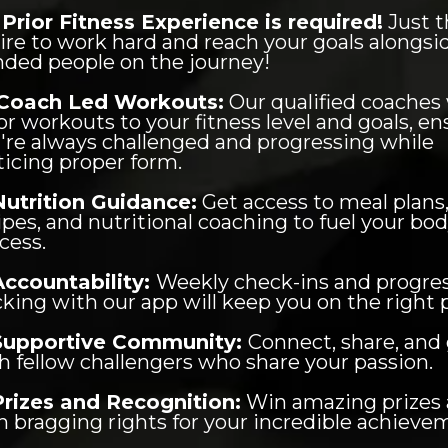
Prior Fitness Experience is required!
Just t
ire to work hard and reach your goals alongsid
ded people on the journey!
Coach Led Workouts:
Our qualified coaches 
lor workouts to your fitness level and goals, e
're always challenged and progressing while
ticing proper form.
Nutrition Guidance:
Get access to meal plans
ipes, and nutritional coaching to fuel your bod
cess.
Accountability:
Weekly check-ins and progre
cking with our app will keep you on the right 
Supportive Community:
Connect, share, and
h fellow challengers who share your passion.
Prizes and Recognition:
Win amazing prizes
n bragging rights for your incredible achieve