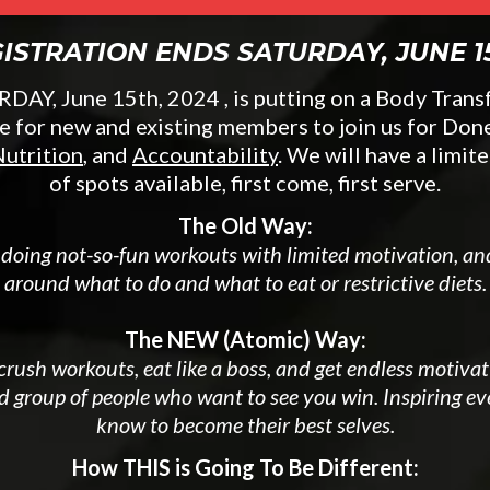
ISTRATION ENDS SATURDAY, JUNE 1
AY, June 15th, 2024 , is putting on a Body Tran
e for new and existing members to join us for Don
utrition
, and
Accountability
. We will have a limi
of spots available, first come, first serve.
The Old Way:
 doing not-so-fun workouts with limited motivation, a
around what to do and what to eat or restrictive diets.
The NEW (Atomic) Way:
rush workouts, eat like a boss, and get endless motiva
d group of people who want to see you win. Inspiring e
know to become their best selves.
How THIS is Going To Be Different: